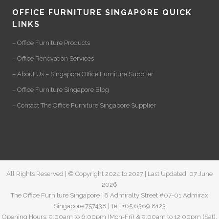
OFFICE FURNITURE SINGAPORE QUICK
LINKS
– Office Furniture Products
– Office Renovation Services
– About Us – Singapore Office Furniture Supplier
– Office Furniture Singapore Blog
– Contact The Office Furniture Singapore Supplier
All Rights Reserved | © Copyright 2024 to 2027 | Last Updated: 07 June
2026
The Office Furniture Singapore | 8 Admiralty Street #07-01 Admirax
Singapore 757438 | Tel: +65 6369 8123
Opening Hours: 9:00am to 6:00pm (Mon-Fri) & 9:00am to 12:00pm (Sat).