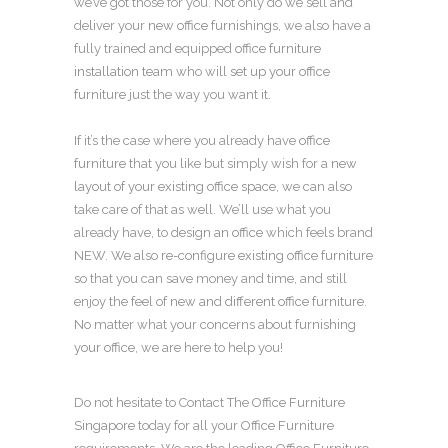
we’ve got those for you. Not only do we sell and
deliver your
new office furnishings
, we also have a
fully trained and equipped
office furniture
installation team
who will
set up your office
furniture
just the way you want it.
If it’s the case where you already have
office
furniture
that you like but simply wish for a
new
layout of your existing office space
, we can also
take care of that as well. We’ll use what you
already have, to
design an office
which feels brand
NEW. We also
re-configure existing office furniture
so that you can save money and time, and still
enjoy the feel of
new and different office furniture
.
No matter what your concerns about
furnishing
your office
, we are here to help you!
Do not hesitate to Contact The
Office Furniture
Singapore
today for all your
Office Furniture