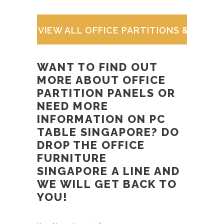
VIEW ALL OFFICE PARTITIONS & WOR
WANT TO FIND OUT
MORE ABOUT
OFFICE
PARTITION PANELS
OR
NEED MORE
INFORMATION ON
PC
TABLE SINGAPORE
? DO
DROP THE
OFFICE
FURNITURE
SINGAPORE
A LINE AND
WE WILL GET BACK TO
YOU!