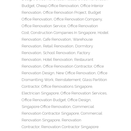
Budget
,
Cheap Office Renovation
,
Office Interior
Renovation
,
Office Renovation Project
,
Budget
Office Renovation
,
Office Renovation Company
,
Office Renovation Service
,
Office Renovation
Cost
,
Construction Companies In Singapore
,
Hostel
Renovation
,
Cafe Renovation
,
Warehouse
Renovation
,
Retail Renovation
,
Dormitory
Renovation
,
School Renovation
,
Factory
Renovation
,
Hotel Renovation
,
Restaurant
Renovation
,
Office Renovation Contractor
,
Office
Renovation Design
,
New Office Renovation
,
Office
Dismantling Work
,
Reinstatement
,
Glass Partition
Contractor
,
Office Renovations Singapore
,
Electrician Singapore
,
Office Renovation Services
,
Office Renovation Budget
,
Office Design
,
Singapore Office Renovation
,
Commercial
Renovation Contractor Singapore
,
Commercial
Renovation Singapore
,
Renovation
Contractor
,
Renovation Contractor Singapore