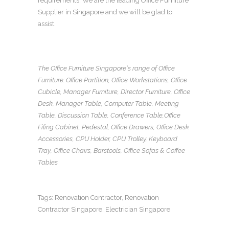
requirements. We are the leading
Office Furniture
Supplier in Singapore
and we will be glad to
assist.
The Office Furniture Singapore
‘s range of
Office
Furniture
:
Office Partition
,
Office Workstations
,
Office
Cubicle
,
Manager Furniture
,
Director Furniture
,
Office
Desk
,
Manager Table
,
Computer Table
,
Meeting
Table
,
Discussion Table
,
Conference Table
,
Office
Filing Cabinet
,
Pedestal
,
Office Drawers
,
Office Desk
Accessories
,
CPU Holder
,
CPU Trolley
,
Keyboard
Tray
, Office Chairs,
Barstools, Office Sofas
&
Coffee
Tables
Tags:
Renovation Contractor
,
Renovation
Contractor Singapore
,
Electrician Singapore