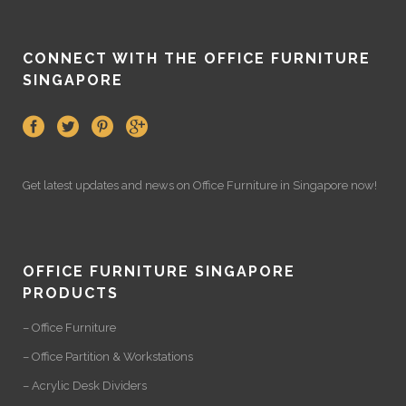
CONNECT WITH THE OFFICE FURNITURE
SINGAPORE
Get latest updates and news on
Office Furniture
in Singapore now!
OFFICE FURNITURE SINGAPORE
PRODUCTS
– Office Furniture
– Office Partition & Workstations
– Acrylic Desk Dividers