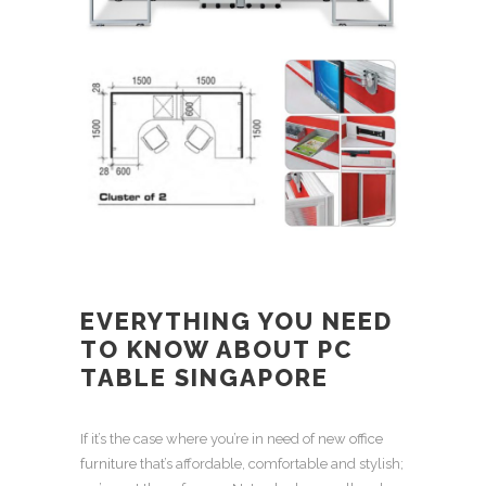
EVERYTHING YOU NEED
TO KNOW ABOUT
PC
TABLE SINGAPORE
If it’s the case where you’re in need of
new office
furniture
that’s affordable, comfortable and stylish;