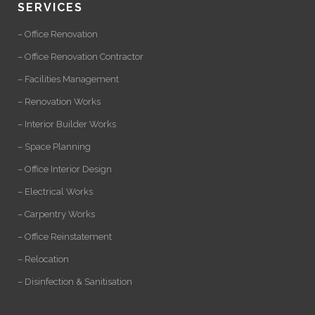
SERVICES
– Office Renovation
– Office Renovation Contractor
– Facilities Management
– Renovation Works
– Interior Builder Works
– Space Planning
– Office Interior Design
– Electrical Works
– Carpentry Works
– Office Reinstatement
– Relocation
– Disinfection & Sanitisation