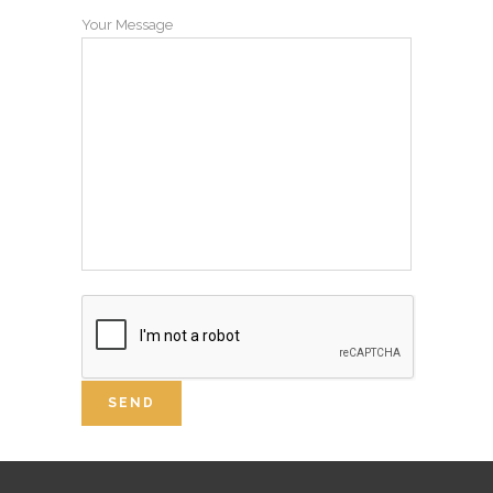
Your Message