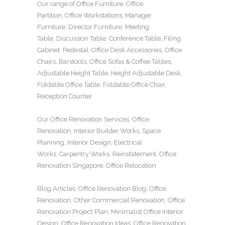
Our range of
Office Furniture
:
Office
Partition
,
Office Workstations
,
Manager
Furniture
,
Director Furniture
,
Meeting
Table
,
Discussion Table
,
Conference Table
,
Filing
Cabinet
,
Pedestal
,
Office Desk Accessories
,
Office
Chairs
,
Barstools
,
Office Sofas
&
Coffee Tables
,
Adjustable Height Table
,
Height Adjustable Desk
,
Foldable Office Table
,
Foldable Office Chair
,
Reception Counter
Our
Office Renovation
Services:
Office
Renovation
,
Interior Builder Works
,
Space
Planning
,
Interior Design
,
Electrical
Works
,
Carpentry Works
,
Reinstatement
,
Office
Renovation Singapore
,
Office Relocation
Blog Articles:
Office Renovation Blog
,
Office
Renovation
,
Other Commercial Renovation
,
Office
Renovation Project Plan
,
Minimalist Office Interior
Design
,
Office Renovation Ideas
,
Office Renovation