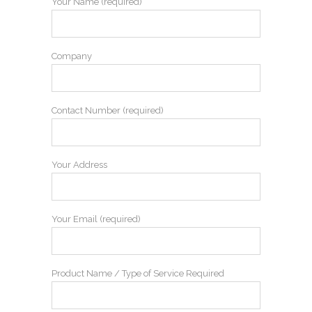
Your Name (required)
Company
Contact Number (required)
Your Address
Your Email (required)
Product Name / Type of Service Required