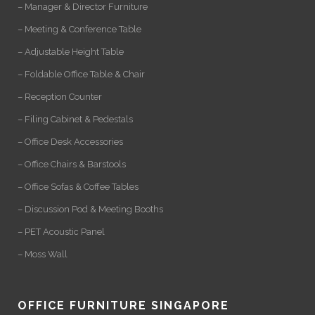
– Manager & Director Furniture
– Meeting & Conference Table
– Adjustable Height Table
– Foldable Office Table & Chair
– Reception Counter
– Filing Cabinet & Pedestals
– Office Desk Accessories
– Office Chairs & Barstools
– Office Sofas & Coffee Tables
– Discussion Pod & Meeting Booths
– PET Acoustic Panel
– Moss Wall
OFFICE FURNITURE SINGAPORE