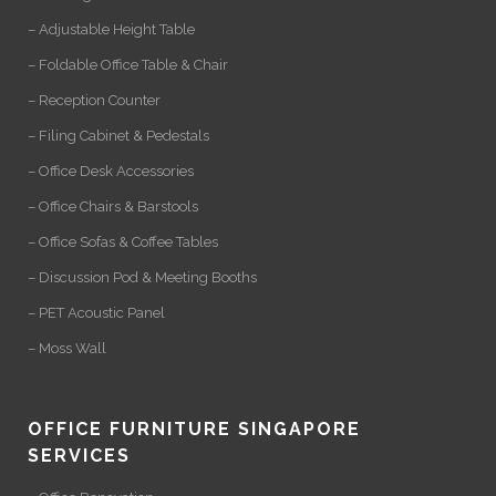
– Adjustable Height Table
– Foldable Office Table & Chair
– Reception Counter
– Filing Cabinet & Pedestals
– Office Desk Accessories
– Office Chairs & Barstools
– Office Sofas & Coffee Tables
– Discussion Pod & Meeting Booths
– PET Acoustic Panel
– Moss Wall
OFFICE FURNITURE SINGAPORE
SERVICES