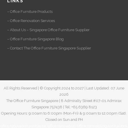
LINKS
– Office Furniture Products
– Office Renovation Services
– About Us – Singapore Office Furniture Supplier
– Office Furniture Singapore Blog
– Contact The Office Furniture Singapore Supplier
All Rights Reserved | © Copyright 2024 to 2027 | Last Updated: 07 June
2026
The Office Furniture Singapore | 8 Admiralty Street #07-01 Admirax
Singapore 757438 | Tel: +65 6369 8123
Opening Hours: 9:00am to 6:00pm (Mon-Fri) & 9:00am to 12:00pm (Sat).
Closed on Sun and PH
office renovation contractor
,
office renovation
,
office remodeling contractors
,