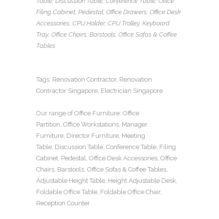
Table
,
Discussion Table
,
Conference Table
,
Office
Filing Cabinet
,
Pedestal
,
Office Drawers
,
Office Desk
Accessories
,
CPU Holder
,
CPU Trolley
,
Keyboard
Tray
, Office Chairs,
Barstools, Office Sofas
&
Coffee
Tables
Tags:
Renovation Contractor
,
Renovation
Contractor Singapore
,
Electrician Singapore
Our range of
Office Furniture
:
Office
Partition
,
Office Workstations
,
Manager
Furniture
,
Director Furniture
,
Meeting
Table
,
Discussion Table
,
Conference Table
,
Filing
Cabinet
,
Pedestal
,
Office Desk Accessories
,
Office
Chairs
,
Barstools
,
Office Sofas
&
Coffee Tables
,
Adjustable Height Table
,
Height Adjustable Desk
,
Foldable Office Table
,
Foldable Office Chair
,
Reception Counter