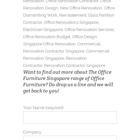
Renovation
,
Office Renovation Contractor
,
Office
Renovation Design
,
New Office Renovation
,
Office
Dismantling Work
,
Reinstatement
,
Glass Partition
Contractor
,
Office Renovations Singapore
,
Electrician Singapore
,
Office Renovation Services
,
Office Renovation Budget
,
Office Design
,
Singapore Office Renovation
,
Commercial
Renovation Contractor Singapore
,
Commercial
Renovation Singapore
,
Renovation
Contractor
,
Renovation Contractor Singapore
Want to find out more about The Office
Furniture Singapore range of Office
Furniture? Do drop us a line and we will
get back to you!
Your Name (required)
Company