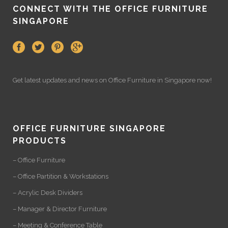
CONNECT WITH THE OFFICE FURNITURE
SINGAPORE
Get latest updates and news on
Office Furniture
in Singapore now!
OFFICE FURNITURE SINGAPORE
PRODUCTS
– Office Furniture
– Office Partition & Workstations
– Acrylic Desk Dividers
– Manager & Director Furniture
– Meeting & Conference Table