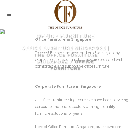
OFFICE FURNITURE
Office Furniture in Singapore
OFFICE FURNITURE SINGAPORE |
To boost the performance and productivity of any
THE OFFICE FURNITURE
employee, it is essential that they are provided with
SINGAPORE
/
OFFICE
comfortable and supportive office furniture.
FURNITURE
Corporate Furniture in Singapore
At Office Furniture Singapore, we have been servicing
corporate and public sectors with high-quality
furniture solutions for years.
Here at Office Furniture Singapore, our showroom