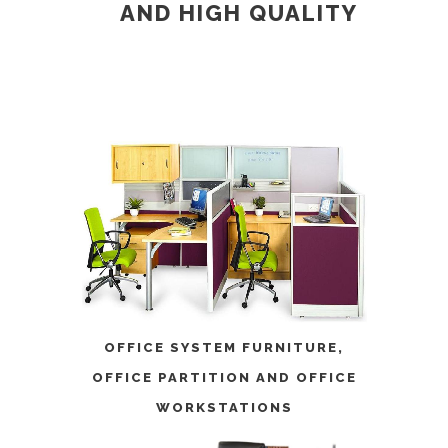
AND
HIGH QUALITY
OFFICE SYSTEM FURNITURE
,
OFFICE PARTITION
AND
OFFICE
WORKSTATIONS