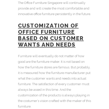
The
Office Furniture Singapore
will continually
provide and will create the most comfortable and
innovative office furniture
persistently in the future.
CUSTOMIZATION OF
OFFICE FURNITURE
BASED ON CUSTOMER
WANTS AND NEEDS
Furniture will eventually do not matter of how
good are the
furniture maker
. It is not based on
how the furniture stores are famous. But probably,
it is measured how the
furniture manufacturer
put
what the customer wants and needs into actual
furniture. The satisfaction of every customer must
always be assed in this time. And the
customization of the products is always playing in
the costumer’s vision crafted with the maker of this
furniture.