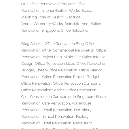
Our
Office Renovation
Services:
Office
Renovation
,
Interior Builder Works
,
Space
Planning
,
Interior Design
,
Electrical
Works
,
Carpentry Works
,
Reinstatement
,
Office
Renovation Singapore
,
Office Relocation
Blog Articles:
Office Renovation Blog
,
Office
Renovation
,
Other Commercial Renovation
,
Office
Renovation Project Plan
,
Minimalist Office Interior
Design
,
Office Renovation Ideas
,
Office Renovation
Budget
,
Cheap Office Renovation
,
Office Interior
Renovation
,
Office Renovation Project
,
Budget
Office Renovation
,
Office Renovation Company
,
Office Renovation Service
,
Office Renovation
Cost
,
Construction Companies In Singapore
,
Hostel
Renovation
,
Cafe Renovation
,
Warehouse
Renovation
,
Retail Renovation
,
Dormitory
Renovation
,
School Renovation
,
Factory
Renovation
,
Hotel Renovation
,
Restaurant