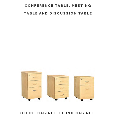
CONFERENCE TABLE
,
MEETING
TABLE
AND
DISCUSSION TABLE
OFFICE CABINET
,
FILING CABINET
,