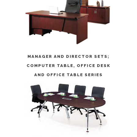
MANAGER AND DIRECTOR SETS
;
COMPUTER TABLE
,
OFFICE DESK
AND
OFFICE TABLE SERIES