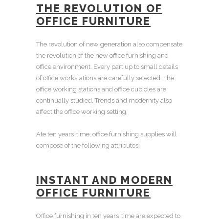
THE REVOLUTION OF
OFFICE FURNITURE
The revolution of new generation also compensate
the revolution of the
new office furnishing
and
office environment. Every part up to small details
of
office workstations
are carefully selected. The
office working stations
and
office cubicles
are
continually studied. Trends and modernity also
affect the office working setting.
Ate ten years’ time,
office furnishing supplies
will
compose of the following attributes:
INSTANT AND
MODERN
OFFICE FURNITURE
Office furnishing
in ten years’ time are expected to