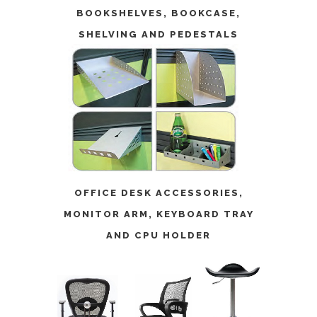
BOOKSHELVES
,
BOOKCASE
,
SHELVING
AND
PEDESTALS
OFFICE DESK ACCESSORIES
,
MONITOR ARM
,
KEYBOARD TRAY
AND
CPU HOLDER