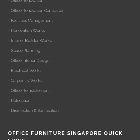
– Office Renovation
– Office Renovation Contractor
– Facilities Management
– Renovation Works
– Interior Builder Works
– Space Planning
– Office Interior Design
– Electrical Works
– Carpentry Works
– Office Reinstatement
– Relocation
– Disinfection & Sanitisation
OFFICE FURNITURE SINGAPORE QUICK