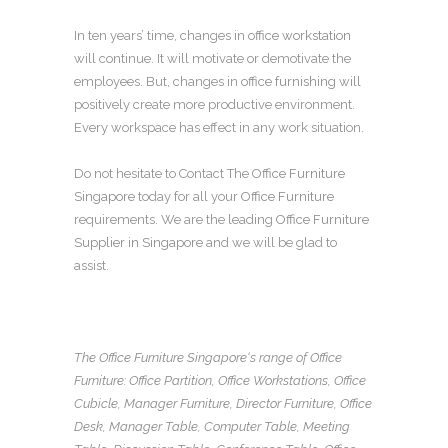
In ten years’ time, changes in
office workstation
will continue. It will motivate or demotivate the
employees. But, changes in
office furnishing
will
positively create more productive environment.
Every workspace has effect in any work situation.
Do not hesitate to Contact The
Office Furniture
Singapore
today for all your
Office Furniture
requirements. We are the leading
Office Furniture
Supplier in Singapore
and we will be glad to
assist.
The Office Furniture Singapore
‘s range of
Office
Furniture
:
Office Partition
,
Office Workstations
,
Office
Cubicle
,
Manager Furniture
,
Director Furniture
,
Office
Desk
,
Manager Table
,
Computer Table
,
Meeting