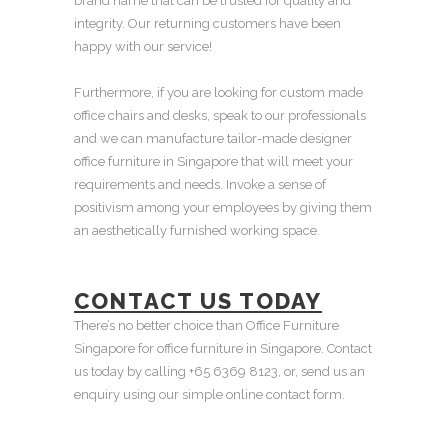
brand name that can be trusted for quality and
integrity. Our returning customers have been
happy with our service!
Furthermore, if you are looking for custom made
office chairs and desks, speak to our professionals
and we can manufacture tailor-made designer
office furniture in Singapore that will meet your
requirements and needs. Invoke a sense of
positivism among your employees by giving them
an aesthetically furnished working space.
CONTACT US TODAY
There’s no better choice than Office Furniture
Singapore for office furniture in Singapore. Contact
us today by calling +65 6369 8123, or, send us an
enquiry using our simple online contact form.