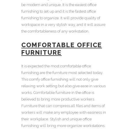
be modern and unique. It is the easiest
office
furnishing
to set up and it is the fastest
office
furnishing
to organize. It will provide quality of
workspace in a very stylish way, and it will assure
the comfortableness of any
workstation
.
COMFORTABLE OFFICE
FURNITURE
It is expected the most
comfortable office
furnishing
are the furniture most selected today.
This
comfy office furnishing
will not only give
relaxing work setting but also give ease in various
works. Comfortable
furniture in the office
is
believed to bring more productive workers.
Furniture that can compress all files and items of
workers will make any employee with easiness in
their workplace. Stylish and
unique office
furnishing
will bring more organize
workstations
.