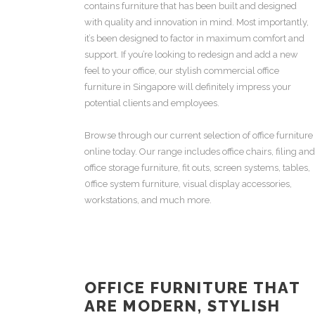
contains furniture that has been built and designed
with quality and innovation in mind. Most importantly,
it’s been designed to factor in maximum comfort and
support. If you’re looking to redesign and add a new
feel to your office, our stylish commercial office
furniture in Singapore will definitely impress your
potential clients and employees.
Browse through our current selection of office furniture
online today. Our range includes office chairs, filing and
office storage furniture, fit outs, screen systems, tables,
0ffice system furniture, visual display accessories,
workstations, and much more.
OFFICE FURNITURE
THAT
ARE
MODERN
,
STYLISH