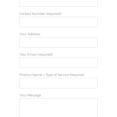
Contact Number (required)
Your Address
Your Email (required)
Product Name / Type of Service Required
Your Message