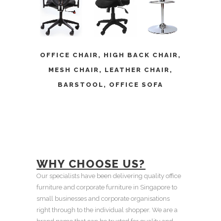
OFFICE CHAIR
,
HIGH BACK CHAIR
,
MESH CHAIR
,
LEATHER CHAIR
,
BARSTOOL
,
OFFICE SOFA
WHY CHOOSE US?
Our specialists have been delivering quality office
furniture and corporate furniture in Singapore to
small businesses and corporate organisations
right through to the individual shopper. We are a