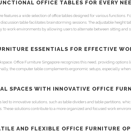
UNCTIONAL
OFFICE TABLES
FOR EVERY NE
re
features a wide selection of
office tables
designed for various functions. Fo
e
discussion table
facilitates brainstorming sessions. The
adjustable height ta
ity to work environments by allowing users to alternate between sitting and 
URNITURE
ESSENTIALS FOR EFFECTIVE WO
rkspace.
Office Furniture Singapore
recognizes this need, providing options l
nally, the
computer table
complements ergonomic setups, especially when
AL SPACES WITH INNOVATIVE
OFFICE FUR
 led to innovative solutions, such as
table dividers
and
table partitions
, whic
es. These solutions contribute to a more organized and focused work enviro
TILE AND FLEXIBLE
OFFICE FURNITURE
OP