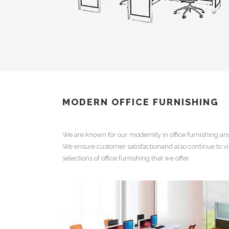
MODERN OFFICE FURNISHING
We are known for our
modernity in office furnishing
an
We ensure customer satisfactionand also continue to vi
selections of
office furnishing
that we offer.