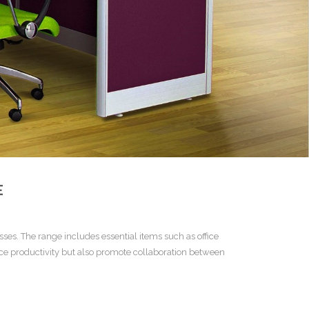
E
esses. The range includes essential items such as
office
ce productivity but also promote collaboration between