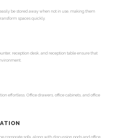
 easily be stored away when not in use, making them
 transform spaces quickly.
ounter
,
reception desk
, and
reception table
ensure that
environment.
ion effortless.
Office drawers
,
office cabinets
, and
office
RATION
The
corporate sofa
, along with
discussion pods
and
office