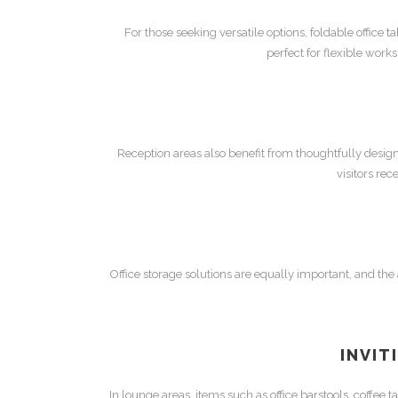
For those seeking versatile options,
foldable office t
perfect for flexible work
Reception areas also benefit from thoughtfully desi
visitors re
Office storage
solutions are equally important, and the a
INVIT
In lounge areas, items such as
office barstools
,
coffee t