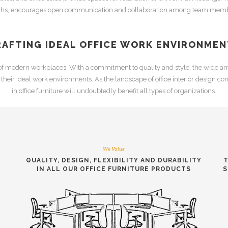
ths
, encourages open communication and collaboration among team memb
RAFTING IDEAL OFFICE WORK ENVIRONMEN
 of modern workplaces. With a commitment to quality and style, the wide arr
e their ideal work environments. As the landscape of
office interior design
cont
in
office furniture
will undoubtedly benefit all types of organizations.
We Value
QUALITY, DESIGN, FLEXIBILITY AND DURABILITY
T
IN ALL OUR
OFFICE FURNITURE PRODUCTS
S