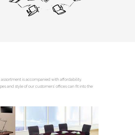
 assortment is accompanied with affordability.
pes and style of our customers’ offices can fit into the