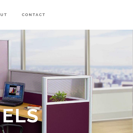
OUT
CONTACT
NELS