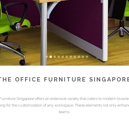
THE
OFFICE FURNITURE SINGAPOR
 Furniture Singapore
offers an extensive variety that caters to modern busin
wing for the customization of any workspace. These elements not only enhan
teams.