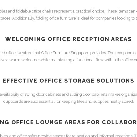
ables
and
foldable office chairs
represent a practical choice. These items can
spaces. Additionally,
folding office furniture
is ideal for companies looking to
WELCOMING
OFFICE RECEPTION
AREAS
gned
office furniture
that
Office Furniture Singapore
provides. The
reception c
ceive a warm welcome while maintaining a functional flow within the office 
EFFECTIVE
OFFICE STORAGE
SOLUTIONS
vailability of
swing door cabinets
and
sliding door cabinets
makes organizat
cupboards
are also essential for keeping files and supplies neatly stored.
ING OFFICE LOUNGE AREAS FOR COLLABO
ables
, and
office sofas
provide spaces for relaxation and informal meetings. 