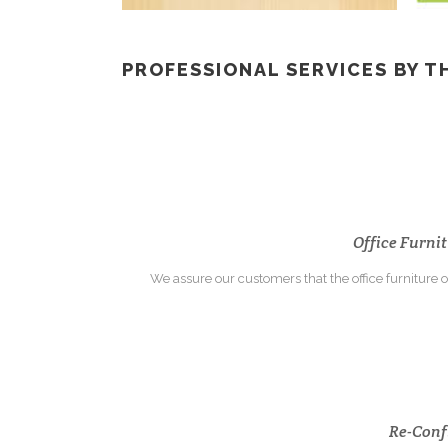
PROFESSIONAL SERVICES BY T
Office Furnit
We assure our customers that the office furniture or
Re-Confi