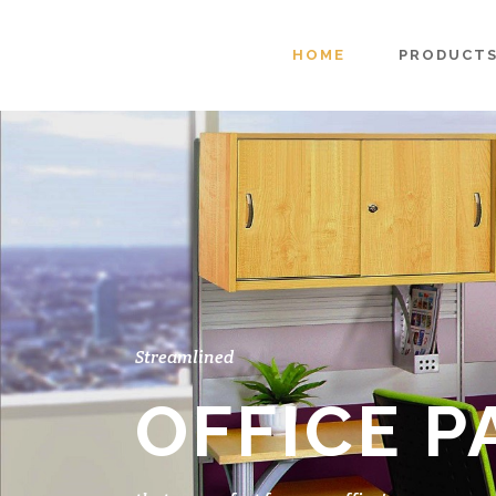
HOME
PRODUCT
Streamlined
OFFICE P