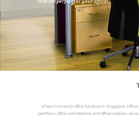
that are perfect for your office!
When it comes to
office furniture
in Singapore,
Office
partitions
,
office workstations
, and
office cubicles
, allo