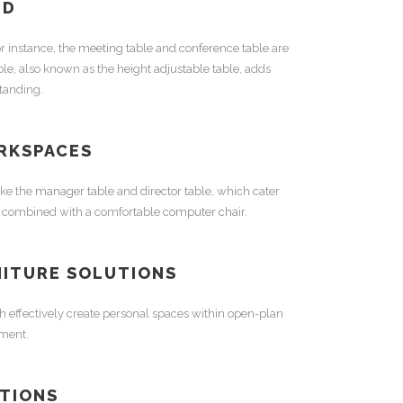
ED
r instance, the
meeting table
and
conference table
are
ble
, also known as the
height adjustable table
, adds
standing.
RKSPACES
ike the
manager table
and
director table
, which cater
 combined with a comfortable
computer chair
.
NITURE
SOLUTIONS
h effectively create personal spaces within open-plan
nment.
TIONS