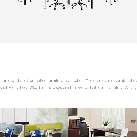
d
unique style of our office furnitures
collection. The deluxe and comfortable
sualize the best
office furniture system
that we will offer in the future. Any ty