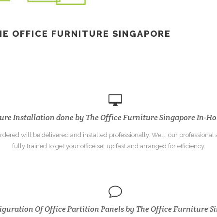
HE OFFICE
FURNITURE SINGAPORE
ure Installation done by The Office Furniture Singapore In-Ho
dered will be delivered and installed professionally. Well, our professional a
fully trained to get your office set up fast and arranged for efficiency.
guration Of Office Partition Panels by The Office Furniture 