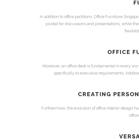
F
In addition to
office partitions
,
Office Furniture Singapo
pivotal for discussions and presentations, while th
flexibil
OFFICE F
Moreover, an
office desk
is fundamental in every wo
specifically to executive requirements. Additio
CREATING PERSON
Furthermore, the evolution of
office interior design
has
offic
VERSA