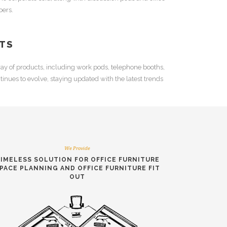
ers.
TS
ay of products, including
work pods
,
telephone booths
,
inues to evolve, staying updated with the latest trends
We Provide
IMELESS SOLUTION FOR
OFFICE FURNITURE
PACE PLANNING
AND
OFFICE FURNITURE FIT
OUT