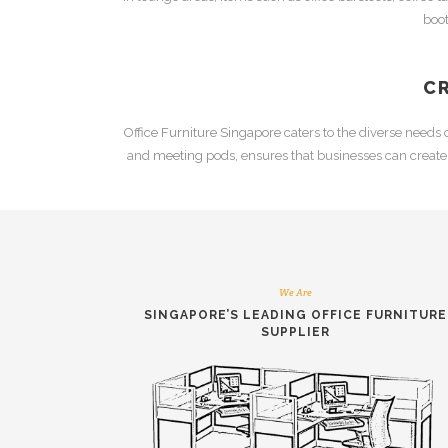
boo
C
Office Furniture Singapore
caters to the diverse needs
and
meeting pods
, ensures that businesses can creat
We Are
SINGAPORE’S LEADING
OFFICE FURNITURE
SUPPLIER