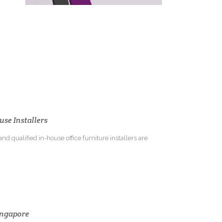
use Installers
nd qualified in-house office furniture installers are
Singapore