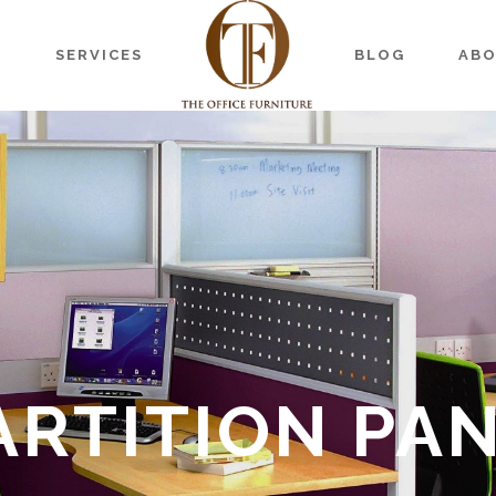
S
SERVICES
BLOG
AB
ARTITION PA