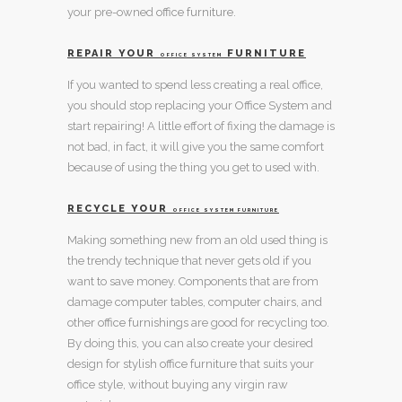
your pre-owned
office furniture
.
REPAIR YOUR
FURNITURE
OFFICE SYSTEM
If you wanted to spend less creating a real office,
you should stop replacing your
Office System
and
start repairing! A little effort of fixing the damage is
not bad, in fact, it will give you the same comfort
because of using the thing you get to used with.
RECYCLE YOUR
OFFICE SYSTEM FURNITURE
Making something new from an old used thing is
the trendy technique that never gets old if you
want to save money. Components that are from
damage
computer tables
,
computer chairs
, and
other
office furnishings
are good for recycling too.
By doing this, you can also create your desired
design for
stylish office furniture
that suits your
office style, without buying any virgin raw