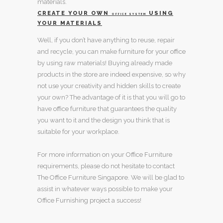
materials.
CREATE YOUR OWN
USING
OFFICE SYSTEM
YOUR MATERIALS
Well, if you don’t have anything to reuse, repair
and recycle, you can make
furniture for your office
by using raw materials! Buying already made
products in the store are indeed expensive, so why
not use your creativity and hidden skills to create
your own? The advantage of it is that you will go to
have
office furniture
that guarantees the quality
you want to it and the design you think that is
suitable for your workplace.
For more information on your
Office Furniture
requirements, please do not hesitate to contact
The Office Furniture Singapore
. We will be glad to
assist in whatever ways possible to make your
Office Furnishing project
a success!