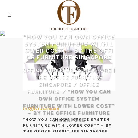
“HOW YOU CAN OWN OFFICE
SYSTEM FURNITURE WITH L
OWER COST” – BY THE OFFI
CE FURNITURE SINGAPORE
OFFICE FURNITURE SINGAPORE |
THE OFFICE FURNITURE
SINGAPORE
/
OFFICE
FURNITURE
/
“HOW YOU CAN
OWN OFFICE SYSTEM
FURNITURE WITH LOWER COST”
In
Office Furniture
– BY THE OFFICE FURNITURE
SINGAPORE
“HOW YOU CAN OWN OFFICE SYSTEM
FURNITURE WITH LOWER COST” – BY
THE OFFICE FURNITURE SINGAPORE