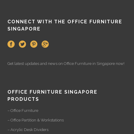
CONNECT WITH THE OFFICE FURNITURE
SINGAPORE
Get latest updates and news on
Office Furniture
in Singapore now!
OFFICE FURNITURE SINGAPORE
PRODUCTS
– Office Furniture
– Office Partition & Workstations
– Acrylic Desk Dividers