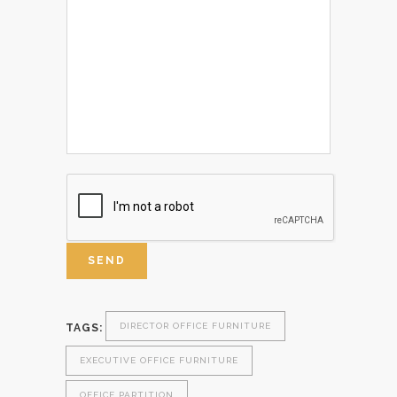
DIRECTOR OFFICE FURNITURE
TAGS:
EXECUTIVE OFFICE FURNITURE
OFFICE PARTITION