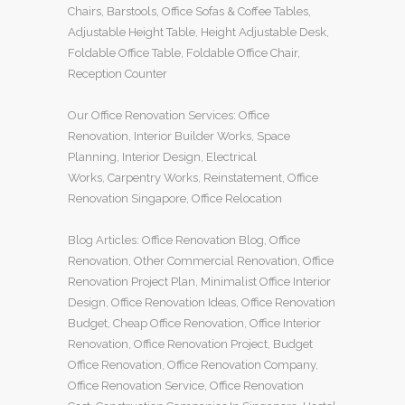
Chairs
,
Barstools
,
Office Sofas
&
Coffee Tables
,
Adjustable Height Table
,
Height Adjustable Desk
,
Foldable Office Table
,
Foldable Office Chair
,
Reception Counter
Our
Office Renovation
Services:
Office
Renovation
,
Interior Builder Works
,
Space
Planning
,
Interior Design
,
Electrical
Works
,
Carpentry Works
,
Reinstatement
,
Office
Renovation Singapore
,
Office Relocation
Blog Articles:
Office Renovation Blog
,
Office
Renovation
,
Other Commercial Renovation
,
Office
Renovation Project Plan
,
Minimalist Office Interior
Design
,
Office Renovation Ideas
,
Office Renovation
Budget
,
Cheap Office Renovation
,
Office Interior
Renovation
,
Office Renovation Project
,
Budget
Office Renovation
,
Office Renovation Company
,
Office Renovation Service
,
Office Renovation