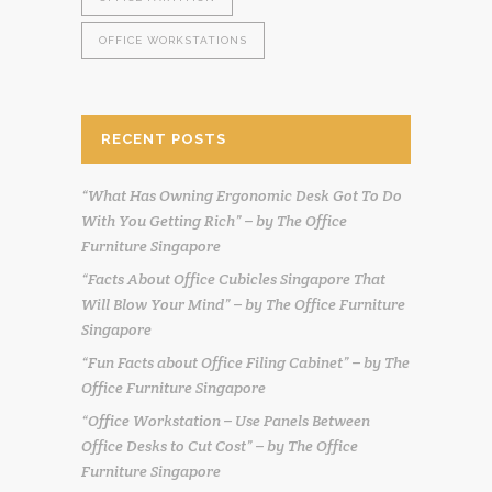
OFFICE WORKSTATIONS
RECENT POSTS
“What Has Owning Ergonomic Desk Got To Do
With You Getting Rich” – by The Office
Furniture Singapore
“Facts About Office Cubicles Singapore That
Will Blow Your Mind” – by The Office Furniture
Singapore
“Fun Facts about Office Filing Cabinet” – by The
Office Furniture Singapore
“Office Workstation – Use Panels Between
Office Desks to Cut Cost” – by The Office
Furniture Singapore