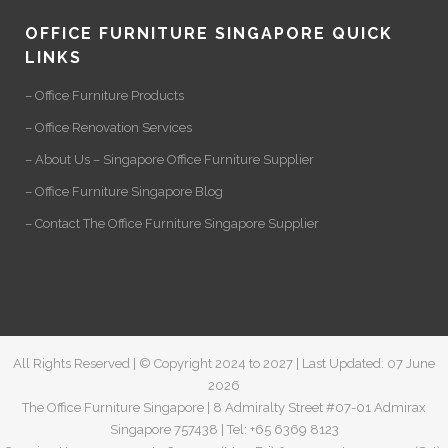
OFFICE FURNITURE SINGAPORE QUICK
LINKS
– Office Furniture Products
– Office Renovation Services
– About Us – Singapore Office Furniture Supplier
– Office Furniture Singapore Blog
– Contact The Office Furniture Singapore Supplier
All Rights Reserved | © Copyright 2024 to 2027 | Last Updated: 07 June
2026
The Office Furniture Singapore | 8 Admiralty Street #07-01 Admirax
Singapore 757438 | Tel: +65 6369 8123