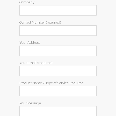
Company
Contact Number (required)
Your Address
Your Email (required)
Product Name / Type of Service Required
Your Message