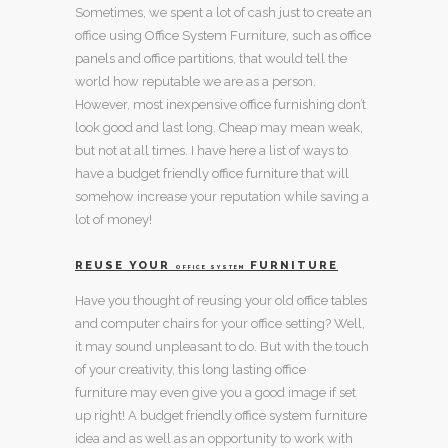
Sometimes, we spent a lot of cash just to create an
office using
Office System
Furniture, such as
office
panels
and
office partitions
, that would tell the
world how reputable we are as a person.
However, most inexpensive
office furnishing
don’t
look good and last long. Cheap may mean weak,
but not at all times. I have here a list of ways to
have a
budget friendly office furniture
that will
somehow increase your reputation while saving a
lot of money!
REUSE YOUR
FURNITURE
OFFICE SYSTEM
Have you thought of reusing your old
office tables
and
computer chairs
for your office setting? Well,
it may sound unpleasant to do. But with the touch
of your creativity, this
long lasting office
furniture
may even give you a good image if set
up right! A
budget friendly office system furniture
idea and as well as an opportunity to work with