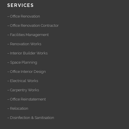
SERVICES
– Office Renovation
– Office Renovation Contractor
– Facilities Management
– Renovation Works
– Interior Builder Works
– Space Planning
– Office Interior Design
– Electrical Works
– Carpentry Works
– Office Reinstatement
– Relocation
– Disinfection & Sanitisation