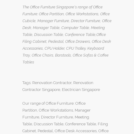
The Office Furniture Singapore
‘s range of
Office
Furniture
:
Office Partition
,
Office Workstations
,
Office
Cubicle
,
Manager Furniture
,
Director Furniture
,
Office
Desk
,
Manager Table
,
Computer Table
,
Meeting
Table
,
Discussion Table
,
Conference Table
,
Office
Filing Cabinet
,
Pedestal
,
Office Drawers
,
Office Desk
Accessories
,
CPU Holder
,
CPU Trolley
,
Keyboard
Tray
, Office Chairs,
Barstools, Office Sofas
&
Coffee
Tables
Tags:
Renovation Contractor
,
Renovation
Contractor Singapore
,
Electrician Singapore
Our range of
Office Furniture
:
Office
Partition
,
Office Workstations
,
Manager
Furniture
,
Director Furniture
,
Meeting
Table
,
Discussion Table
,
Conference Table
,
Filing
Cabinet
,
Pedestal
,
Office Desk Accessories
,
Office