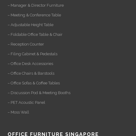
– Manager & Director Furniture
– Meeting & Conference Table
– Adjustable Height Table
– Foldable Office Table & Chair
– Reception Counter
– Filing Cabinet & Pedestals
– Office Desk Accessories
– Office Chairs & Barstools
– Office Sofas & Coffee Tables
– Discussion Pod & Meeting Booths
– PET Acoustic Panel
– Moss Wall
OFFICE FURNITURE SINGAPORE