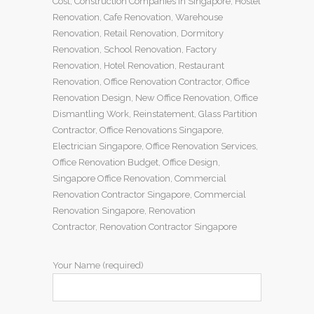
Cost
,
Construction Companies In Singapore
,
Hostel
Renovation
,
Cafe Renovation
,
Warehouse
Renovation
,
Retail Renovation
,
Dormitory
Renovation
,
School Renovation
,
Factory
Renovation
,
Hotel Renovation
,
Restaurant
Renovation
,
Office Renovation Contractor
,
Office
Renovation Design
,
New Office Renovation
,
Office
Dismantling Work
,
Reinstatement
,
Glass Partition
Contractor
,
Office Renovations Singapore
,
Electrician Singapore
,
Office Renovation Services
,
Office Renovation Budget
,
Office Design
,
Singapore Office Renovation
,
Commercial
Renovation Contractor Singapore
,
Commercial
Renovation Singapore
,
Renovation
Contractor
,
Renovation Contractor Singapore
Your Name (required)