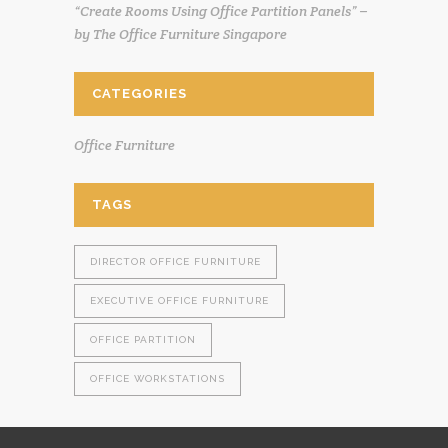
“Create Rooms Using Office Partition Panels” –
by The Office Furniture Singapore
CATEGORIES
Office Furniture
TAGS
DIRECTOR OFFICE FURNITURE
EXECUTIVE OFFICE FURNITURE
OFFICE PARTITION
OFFICE WORKSTATIONS