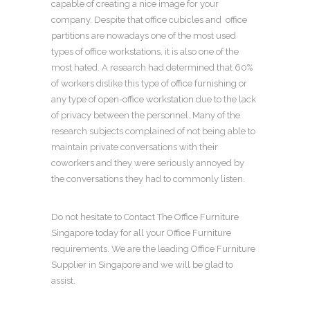
capable of creating a nice image for your
company. Despite that
office cubicles
and
office
partitions
are nowadays one of the most used
types of
office workstations
, it is also one of the
most hated. A research had determined that 60%
of workers dislike this type of
office furnishing
or
any type of
open-office workstation
due to the lack
of privacy between the personnel. Many of the
research subjects complained of not being able to
maintain private conversations with their
coworkers and they were seriously annoyed by
the conversations they had to commonly listen.
Do not hesitate to Contact The
Office Furniture
Singapore
today for all your
Office Furniture
requirements. We are the leading
Office Furniture
Supplier in Singapore
and we will be glad to
assist.