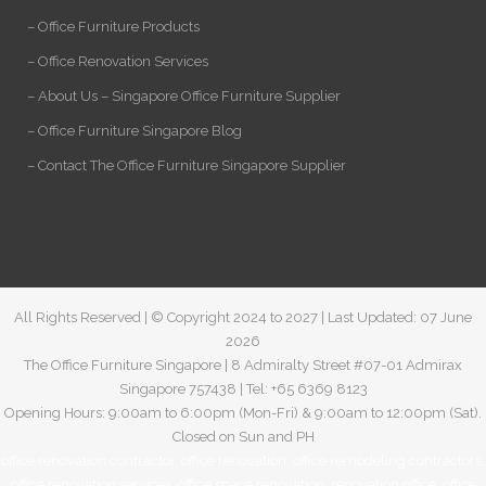
– Office Furniture Products
– Office Renovation Services
– About Us – Singapore Office Furniture Supplier
– Office Furniture Singapore Blog
– Contact The Office Furniture Singapore Supplier
All Rights Reserved | © Copyright 2024 to 2027 | Last Updated: 07 June
2026
The Office Furniture Singapore | 8 Admiralty Street #07-01 Admirax
Singapore 757438 | Tel: +65 6369 8123
Opening Hours: 9:00am to 6:00pm (Mon-Fri) & 9:00am to 12:00pm (Sat).
Closed on Sun and PH
office renovation contractor
,
office renovation
,
office remodeling contractors
,
office renovation services
,
office space renovation
,
renovation office
,
office