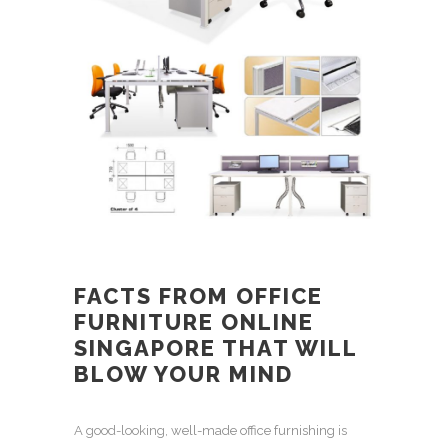
FACTS FROM
OFFICE
FURNITURE ONLINE
SINGAPORE
THAT WILL
BLOW YOUR MIND
A good-looking,
well-made office furnishing
is