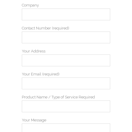
Company
Contact Number (required)
Your Address
Your Email (required)
Product Name / Type of Service Required
Your Message