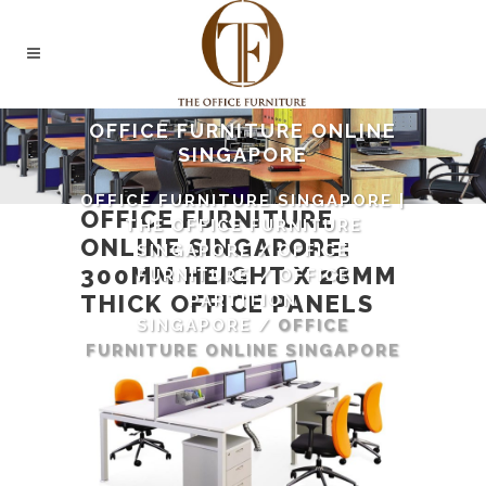
OFFICE FURNITURE ONLINE
SINGAPORE
OFFICE FURNITURE SINGAPORE |
OFFICE FURNITURE
THE OFFICE FURNITURE
ONLINE SINGAPORE
:
SINGAPORE
/
OFFICE
300MM HEIGHT X 28MM
FURNITURE
/
OFFICE
THICK
OFFICE PANELS
PARTITION
SINGAPORE
/
OFFICE
FURNITURE ONLINE SINGAPORE