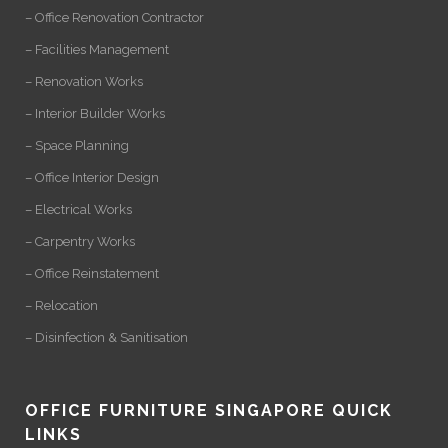
– Office Renovation Contractor
– Facilities Management
– Renovation Works
– Interior Builder Works
– Space Planning
– Office Interior Design
– Electrical Works
– Carpentry Works
– Office Reinstatement
– Relocation
– Disinfection & Sanitisation
OFFICE FURNITURE SINGAPORE QUICK
LINKS