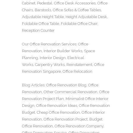
Cabinet
,
Pedestal
,
Office Desk Accessories
,
Office
Chairs
,
Barstools
,
Office Sofas
&
Coffee Tables
,
Adjustable Height Table
,
Height Adjustable Desk
,
Foldable Office Table
,
Foldable Office Chair
,
Reception Counter
Our
Office Renovation
Services:
Office
Renovation
,
Interior Builder Works
,
Space
Planning
,
Interior Design
,
Electrical
Works
,
Carpentry Works
,
Reinstatement
,
Office
Renovation Singapore
,
Office Relocation
Blog Articles:
Office Renovation Blog
,
Office
Renovation
,
Other Commercial Renovation
,
Office
Renovation Project Plan
,
Minimalist Office Interior
Design
,
Office Renovation Ideas
,
Office Renovation
Budget
,
Cheap Office Renovation
,
Office Interior
Renovation
,
Office Renovation Project
,
Budget
Office Renovation
,
Office Renovation Company
,
Office Renovation Service
,
Office Renovation