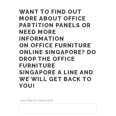
WANT TO FIND OUT
MORE ABOUT
OFFICE
PARTITION PANELS
OR
NEED MORE
INFORMATION
ON
OFFICE FURNITURE
ONLINE SINGAPORE
? DO
DROP THE
OFFICE
FURNITURE
SINGAPORE
A LINE AND
WE WILL GET BACK TO
YOU!
Your Name (required)