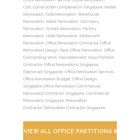
Cost
,
Construction Companies In Singapore
,
Hostel
Renovation
,
Cafe Renovation
,
Warehouse
Renovation
,
Retail Renovation
,
Dormitory
Renovation
,
School Renovation
,
Factory
Renovation
,
Hotel Renovation
,
Restaurant
Renovation
,
Office Renovation Contractor
,
Office
Renovation Design
,
New Office Renovation
,
Office
Dismantling Work
,
Reinstatement
,
Glass Partition
Contractor
,
Office Renovations Singapore
,
Electrician Singapore
,
Office Renovation Services
,
Office Renovation Budget
,
Office Design
,
Singapore Office Renovation
,
Commercial
Renovation Contractor Singapore
,
Commercial
Renovation Singapore
,
Renovation
Contractor
,
Renovation Contractor Singapore
VIEW ALL OFFICE PARTITIONS & WOR