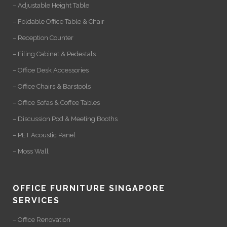
– Adjustable Height Table
– Foldable Office Table & Chair
– Reception Counter
– Filing Cabinet & Pedestals
– Office Desk Accessories
– Office Chairs & Barstools
– Office Sofas & Coffee Tables
– Discussion Pod & Meeting Booths
– PET Acoustic Panel
– Moss Wall
OFFICE FURNITURE SINGAPORE
SERVICES
– Office Renovation