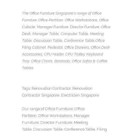
The Office Furniture Singapore
‘s range of
Office
Furniture
:
Office Partition
,
Office Workstations
,
Office
Cubicle
,
Manager Furniture
,
Director Furniture
,
Office
Desk
,
Manager Table
,
Computer Table
,
Meeting
Table
,
Discussion Table
,
Conference Table
,
Office
Filing Cabinet
,
Pedestal
,
Office Drawers
,
Office Desk
Accessories
,
CPU Holder
,
CPU Trolley
,
Keyboard
Tray
, Office Chairs,
Barstools, Office Sofas
&
Coffee
Tables
Tags:
Renovation Contractor
,
Renovation
Contractor Singapore
,
Electrician Singapore
Our range of
Office Furniture
:
Office
Partition
,
Office Workstations
,
Manager
Furniture
,
Director Furniture
,
Meeting
Table
,
Discussion Table
,
Conference Table
,
Filing