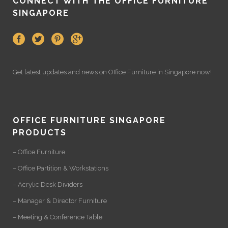
CONNECT WITH THE OFFICE FURNITURE
SINGAPORE
Get latest updates and news on
Office Furniture
in Singapore now!
OFFICE FURNITURE SINGAPORE
PRODUCTS
– Office Furniture
– Office Partition & Workstations
– Acrylic Desk Dividers
– Manager & Director Furniture
– Meeting & Conference Table