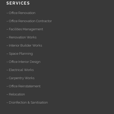
SERVICES
– Office Renovation
– Office Renovation Contractor
– Facilities Management
– Renovation Works
– Interior Builder Works
– Space Planning
– Office Interior Design
– Electrical Works
– Carpentry Works
– Office Reinstatement
– Relocation
– Disinfection & Sanitisation