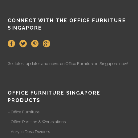
CONNECT WITH THE OFFICE FURNITURE
SINGAPORE
Get latest updates and news on
Office Furniture
in Singapore now!
OFFICE FURNITURE SINGAPORE
PRODUCTS
– Office Furniture
– Office Partition & Workstations
– Acrylic Desk Dividers