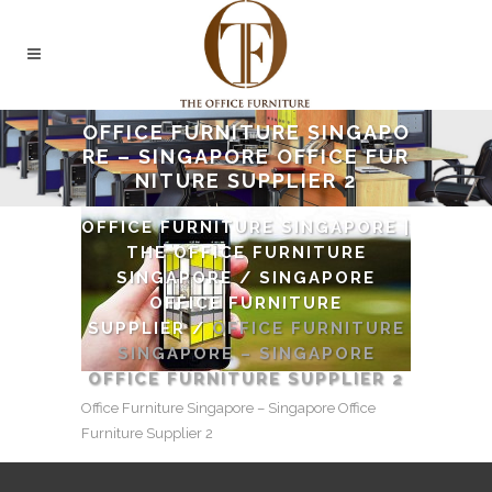
OFFICE FURNITURE SINGAPO
RE – SINGAPORE OFFICE FUR
NITURE SUPPLIER 2
OFFICE FURNITURE SINGAPORE |
THE OFFICE FURNITURE
SINGAPORE
/
SINGAPORE
OFFICE FURNITURE
SUPPLIER
/
OFFICE FURNITURE
SINGAPORE – SINGAPORE
OFFICE FURNITURE SUPPLIER 2
Office Furniture Singapore – Singapore Office
Furniture Supplier 2