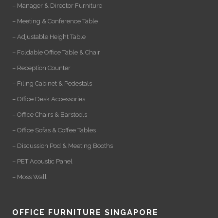
– Manager & Director Furniture
– Meeting & Conference Table
– Adjustable Height Table
– Foldable Office Table & Chair
– Reception Counter
– Filing Cabinet & Pedestals
– Office Desk Accessories
– Office Chairs & Barstools
– Office Sofas & Coffee Tables
– Discussion Pod & Meeting Booths
– PET Acoustic Panel
– Moss Wall
OFFICE FURNITURE SINGAPORE