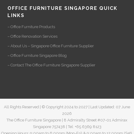
OFFICE FURNITURE SINGAPORE QUICK
LINKS
– Office Furniture Products
– Office Renovation Services
– About Us – Singapore Office Furniture Supplier
– Office Furniture Singapore Blog
– Contact The Office Furniture Singapore Supplier
All Rights Reserved | © Copyright 2024 to 2027 | Last Updated: 07 June
2026
The Office Furniture Singapore | 8 Admiralty Street #07-01 Admirax
Singapore 757438 | Tel: +65 6369 8123
Opening Hours: 9:00am to 6:00pm (Mon-Fri) & 9:00am to 12:00pm (Sat).