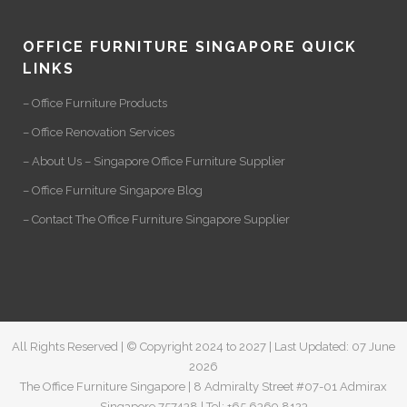
OFFICE FURNITURE SINGAPORE QUICK
LINKS
– Office Furniture Products
– Office Renovation Services
– About Us – Singapore Office Furniture Supplier
– Office Furniture Singapore Blog
– Contact The Office Furniture Singapore Supplier
All Rights Reserved | © Copyright 2024 to 2027 | Last Updated: 07 June
2026
The Office Furniture Singapore | 8 Admiralty Street #07-01 Admirax
Singapore 757438 | Tel: +65 6369 8123