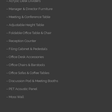
– Acrylic Desk Dividers
– Manager & Director Furniture
– Meeting & Conference Table
– Adjustable Height Table
– Foldable Office Table & Chair
– Reception Counter
– Filing Cabinet & Pedestals
– Office Desk Accessories
– Office Chairs & Barstools
– Office Sofas & Coffee Tables
– Discussion Pod & Meeting Booths
– PET Acoustic Panel
– Moss Wall