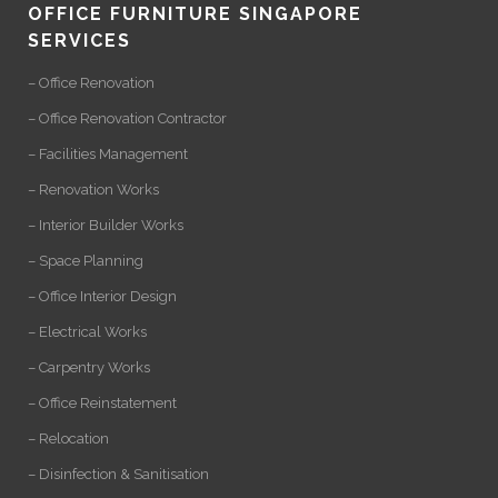
OFFICE FURNITURE SINGAPORE
SERVICES
– Office Renovation
– Office Renovation Contractor
– Facilities Management
– Renovation Works
– Interior Builder Works
– Space Planning
– Office Interior Design
– Electrical Works
– Carpentry Works
– Office Reinstatement
– Relocation
– Disinfection & Sanitisation