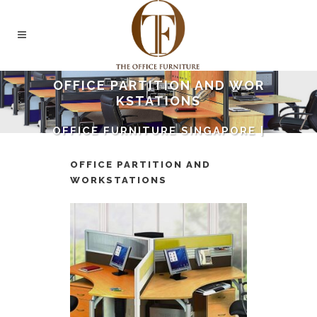
OFFICE PARTITION AND WOR
KSTATIONS
OFFICE FURNITURE SINGAPORE |
THE OFFICE FURNITURE
SINGAPORE
/
OFFICE
OFFICE PARTITION AND
PARTITION AND WORKSTATIONS
WORKSTATIONS