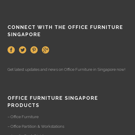
CONNECT WITH THE OFFICE FURNITURE
SINGAPORE
Get latest updates and news on
Office Furniture
in Singapore now!
OFFICE FURNITURE SINGAPORE
PRODUCTS
– Office Furniture
– Office Partition & Workstations