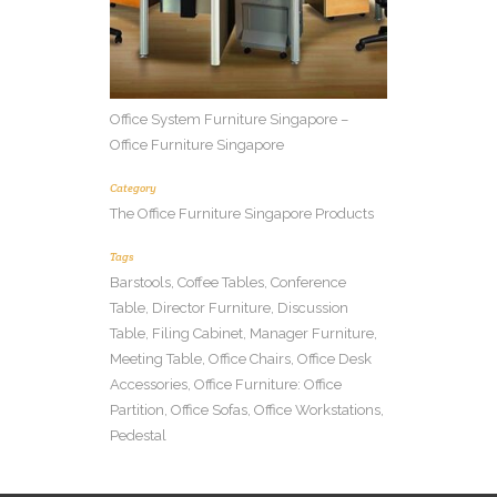
Office System Furniture Singapore –
Office Furniture Singapore
Category
The Office Furniture Singapore Products
Tags
Barstools, Coffee Tables, Conference
Table, Director Furniture, Discussion
Table, Filing Cabinet, Manager Furniture,
Meeting Table, Office Chairs, Office Desk
Accessories, Office Furniture: Office
Partition, Office Sofas, Office Workstations,
Pedestal