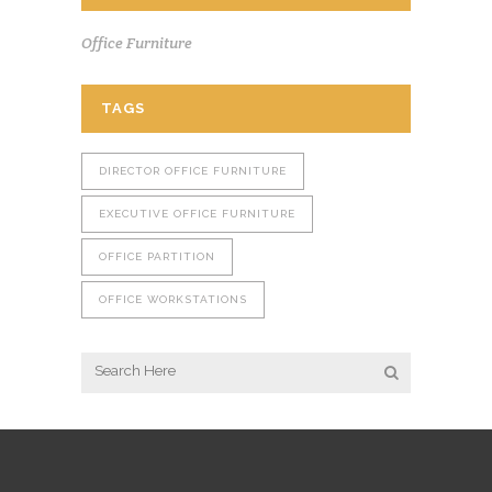
Office Furniture
TAGS
DIRECTOR OFFICE FURNITURE
EXECUTIVE OFFICE FURNITURE
OFFICE PARTITION
OFFICE WORKSTATIONS