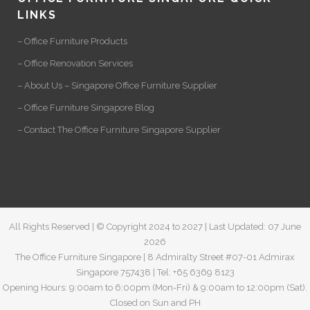
LINKS
– Office Furniture Products
– Office Renovation Services
– About Us – Singapore Office Furniture Supplier
– Office Furniture Singapore Blog
– Contact The Office Furniture Singapore Supplier
All Rights Reserved | © Copyright 2024 to 2027 | Last Updated: 07 June
2026
The Office Furniture Singapore | 8 Admiralty Street #07-01 Admirax
Singapore 757438 | Tel: +65 6369 8123
Opening Hours: 9:00am to 6:00pm (Mon-Fri) & 9:00am to 12:00pm (Sat).
Closed on Sun and PH