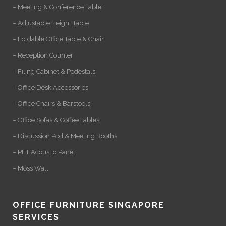
– Meeting & Conference Table
– Adjustable Height Table
– Foldable Office Table & Chair
– Reception Counter
– Filing Cabinet & Pedestals
– Office Desk Accessories
– Office Chairs & Barstools
– Office Sofas & Coffee Tables
– Discussion Pod & Meeting Booths
– PET Acoustic Panel
– Moss Wall
OFFICE FURNITURE SINGAPORE
SERVICES