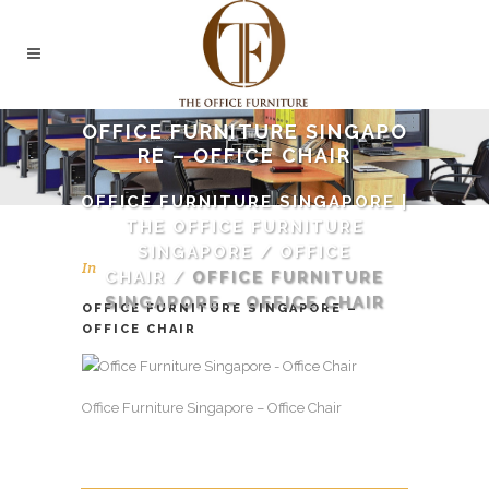
OFFICE FURNITURE SINGAPO
RE – OFFICE CHAIR
OFFICE FURNITURE SINGAPORE |
THE OFFICE FURNITURE
SINGAPORE
/
OFFICE
In
CHAIR
/
OFFICE FURNITURE
SINGAPORE – OFFICE CHAIR
OFFICE FURNITURE SINGAPORE –
OFFICE CHAIR
Office Furniture Singapore – Office Chair