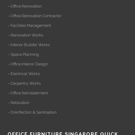
– Office Renovation
– Office Renovation Contractor
– Facilities Management
– Renovation Works
– Interior Builder Works
– Space Planning
– Office Interior Design
– Electrical Works
– Carpentry Works
– Office Reinstatement
– Relocation
– Disinfection & Sanitisation
OFFICE FURNITURE SINGAPORE QUICK