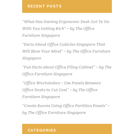
RECENT POSTS
“What Has Owning Ergonomic Desk Got To Do
With You Getting Rich” – by The Office
Furniture Singapore
“Facts About Office Cubicles Singapore That
Will Blow Your Mind” – by The Office Furniture
Singapore
“Fun Facts about Office Filing Cabinet” – by The
Office Furniture Singapore
“Office Workstation – Use Panels Between
Office Desks to Cut Cost” – by The Office
Furniture Singapore
“Create Rooms Using Office Partition Panels” –
by The Office Furniture Singapore
CATEGORIES