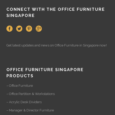
CONNECT WITH THE OFFICE FURNITURE
SINGAPORE
Get latest updates and news on
Office Furniture
in Singapore now!
OFFICE FURNITURE SINGAPORE
PRODUCTS
– Office Furniture
– Office Partition & Workstations
– Acrylic Desk Dividers
– Manager & Director Furniture