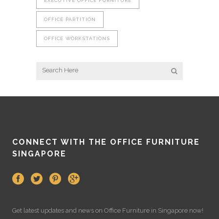
EXECUTIVE OFFICE FURNITURE
OFFICE PARTITION
OFFICE WORKSTATIONS
CONNECT WITH THE OFFICE FURNITURE
SINGAPORE
Get latest updates and news on
Office Furniture
in Singapore now!