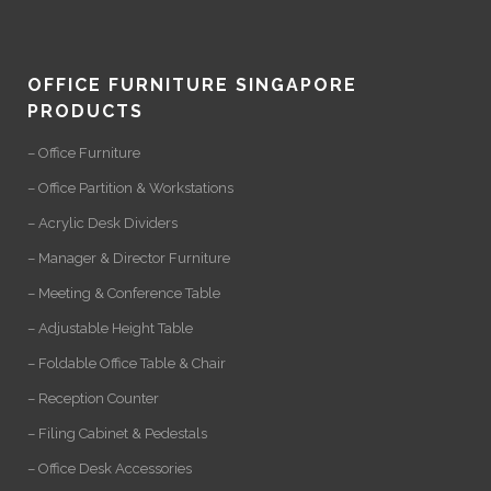
OFFICE FURNITURE SINGAPORE
PRODUCTS
– Office Furniture
– Office Partition & Workstations
– Acrylic Desk Dividers
– Manager & Director Furniture
– Meeting & Conference Table
– Adjustable Height Table
– Foldable Office Table & Chair
– Reception Counter
– Filing Cabinet & Pedestals
– Office Desk Accessories