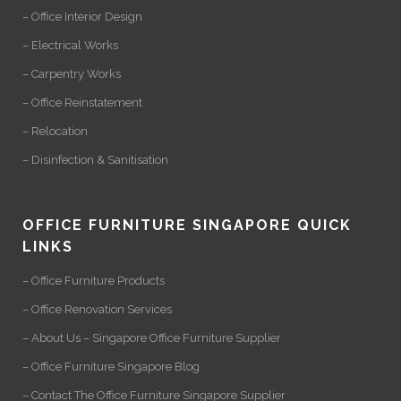
– Office Interior Design
– Electrical Works
– Carpentry Works
– Office Reinstatement
– Relocation
– Disinfection & Sanitisation
OFFICE FURNITURE SINGAPORE QUICK
LINKS
– Office Furniture Products
– Office Renovation Services
– About Us – Singapore Office Furniture Supplier
– Office Furniture Singapore Blog
– Contact The Office Furniture Singapore Supplier