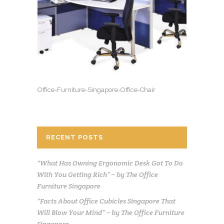
Office-Furniture-Singapore-Office-Chair
RECENT POSTS
“What Has Owning Ergonomic Desk Got To Do
With You Getting Rich” – by The Office
Furniture Singapore
“Facts About Office Cubicles Singapore That
Will Blow Your Mind” – by The Office Furniture
Singapore