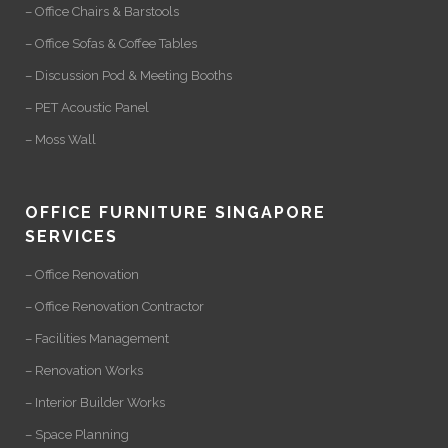
– Office Chairs & Barstools
– Office Sofas & Coffee Tables
– Discussion Pod & Meeting Booths
– PET Acoustic Panel
– Moss Wall
OFFICE FURNITURE SINGAPORE
SERVICES
– Office Renovation
– Office Renovation Contractor
– Facilities Management
– Renovation Works
– Interior Builder Works
– Space Planning