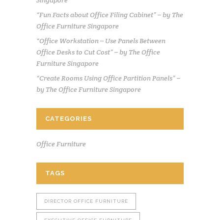
“Fun Facts about Office Filing Cabinet” – by The
Office Furniture Singapore
“Office Workstation – Use Panels Between
Office Desks to Cut Cost” – by The Office
Furniture Singapore
“Create Rooms Using Office Partition Panels” –
by The Office Furniture Singapore
CATEGORIES
Office Furniture
TAGS
DIRECTOR OFFICE FURNITURE