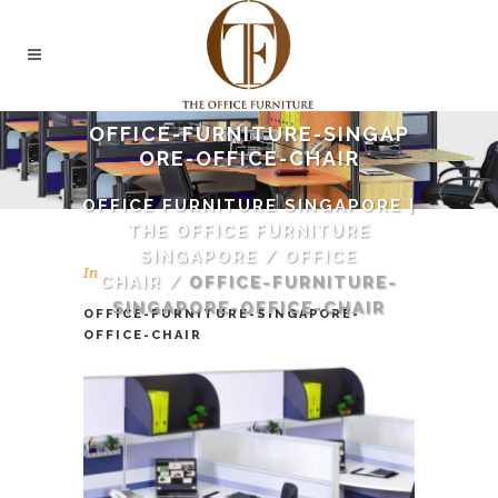
OFFICE-FURNITURE-SINGAP
ORE-OFFICE-CHAIR
OFFICE FURNITURE SINGAPORE |
THE OFFICE FURNITURE
SINGAPORE
/
OFFICE
In
CHAIR
/
OFFICE-FURNITURE-
SINGAPORE-OFFICE-CHAIR
OFFICE-FURNITURE-SINGAPORE-
OFFICE-CHAIR