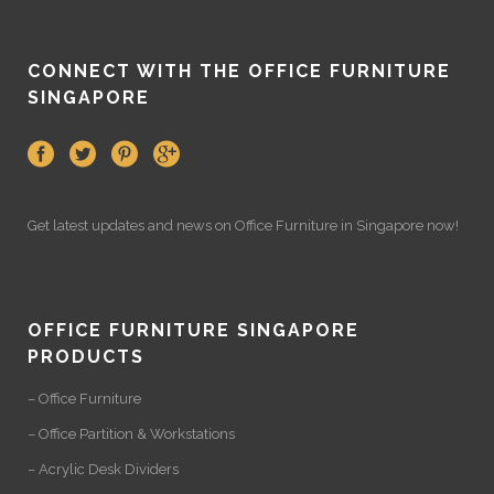
CONNECT WITH THE OFFICE FURNITURE
SINGAPORE
Get latest updates and news on
Office Furniture
in Singapore now!
OFFICE FURNITURE SINGAPORE
PRODUCTS
– Office Furniture
– Office Partition & Workstations
– Acrylic Desk Dividers