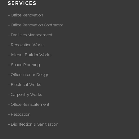
SERVICES
– Office Renovation
– Office Renovation Contractor
– Facilities Management
– Renovation Works
– Interior Builder Works
– Space Planning
– Office Interior Design
– Electrical Works
– Carpentry Works
– Office Reinstatement
– Relocation
– Disinfection & Sanitisation