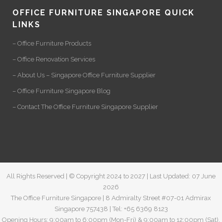
OFFICE FURNITURE SINGAPORE QUICK
LINKS
– Office Furniture Products
– Office Renovation Services
– About Us – Singapore Office Furniture Supplier
– Office Furniture Singapore Blog
– Contact The Office Furniture Singapore Supplier
All Rights Reserved | © Copyright 2024 to 2027 | Last Updated: 07 June
2026
The Office Furniture Singapore | 8 Admiralty Street #07-01 Admirax
Singapore 757438 | Tel: +65 6369 8123
Opening Hours: 9:00am to 6:00pm (Mon-Fri) & 9:00am to 12:00pm (Sat).