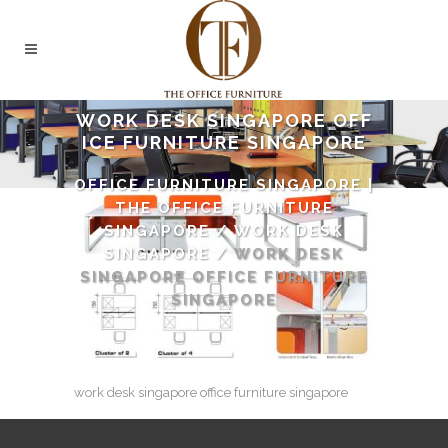
WORK DESK SINGAPORE OFF
ICE FURNITURE SINGAPORE
OFFICE FURNITURE SINGAPORE |
THE OFFICE FURNITURE
SINGAPORE
/
WORK DESK
SINGAPORE
/
WORK DESK
SINGAPORE OFFICE FURNITURE
SINGAPORE
work desk singapore office furniture singapore