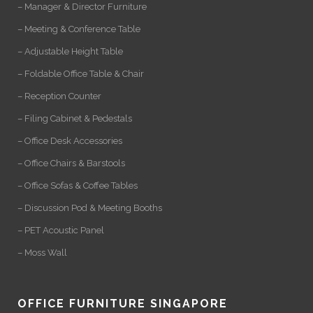
– Manager & Director Furniture
– Meeting & Conference Table
– Adjustable Height Table
– Foldable Office Table & Chair
– Reception Counter
– Filing Cabinet & Pedestals
– Office Desk Accessories
– Office Chairs & Barstools
– Office Sofas & Coffee Tables
– Discussion Pod & Meeting Booths
– PET Acoustic Panel
– Moss Wall
OFFICE FURNITURE SINGAPORE