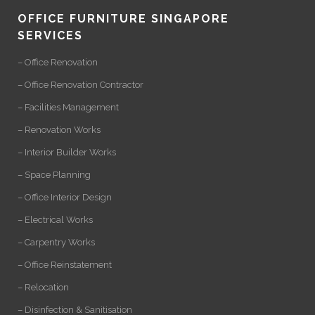
OFFICE FURNITURE SINGAPORE
SERVICES
– Office Renovation
– Office Renovation Contractor
– Facilities Management
– Renovation Works
– Interior Builder Works
– Space Planning
– Office Interior Design
– Electrical Works
– Carpentry Works
– Office Reinstatement
– Relocation
– Disinfection & Sanitisation