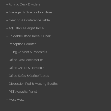
– Acrylic Desk Dividers
– Manager & Director Furniture
– Meeting & Conference Table
– Adjustable Height Table
– Foldable Office Table & Chair
– Reception Counter
– Filing Cabinet & Pedestals
– Office Desk Accessories
– Office Chairs & Barstools
– Office Sofas & Coffee Tables
– Discussion Pod & Meeting Booths
– PET Acoustic Panel
– Moss Wall