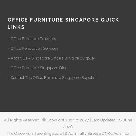
OFFICE FURNITURE SINGAPORE QUICK
LINKS
– Office Furniture Products
– Office Renovation Services
– About Us – Singapore Office Furniture Supplier
– Office Furniture Singapore Blog
– Contact The Office Furniture Singapore Supplier
All Rights Reserved | © Copyright 2024 to 2027 | Last Updated: 07 June
2026
The Office Furniture Singapore | 8 Admiralty Street #07-01 Admirax