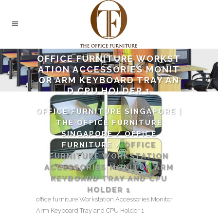
OFFICE FURNITURE WORKST
ATION ACCESSORIES MONIT
OR ARM KEYBOARD TRAY AN
D CPU HOLDER 1
OFFICE FURNITURE SINGAPORE |
THE OFFICE FURNITURE
SINGAPORE
/
OFFICE
FURNITURE
/
OFFICE
FURNITURE WORKSTATION
ACCESSORIES MONITOR ARM
KEYBOARD TRAY AND CPU
HOLDER 1
office furniture Workstation Accessories Monitor
Arm Keyboard Tray and CPU Holder 1