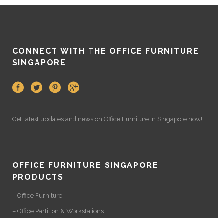
CONNECT WITH THE OFFICE FURNITURE
SINGAPORE
Get latest updates and news on
Office Furniture
in Singapore now!
OFFICE FURNITURE SINGAPORE
PRODUCTS
– Office Furniture
– Office Partition & Workstations