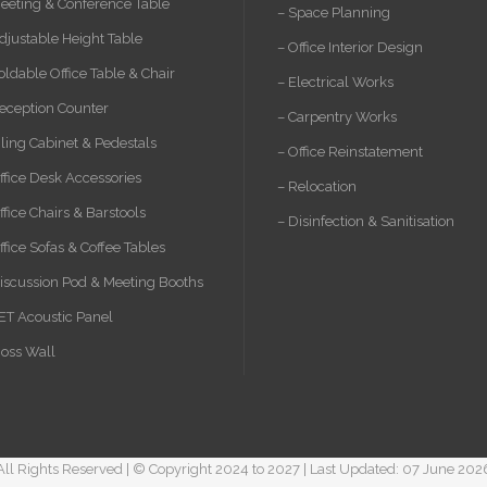
eeting & Conference Table
– Space Planning
djustable Height Table
– Office Interior Design
oldable Office Table & Chair
– Electrical Works
eception Counter
– Carpentry Works
iling Cabinet & Pedestals
– Office Reinstatement
ffice Desk Accessories
– Relocation
ffice Chairs & Barstools
– Disinfection & Sanitisation
ffice Sofas & Coffee Tables
iscussion Pod & Meeting Booths
ET Acoustic Panel
oss Wall
All Rights Reserved | © Copyright 2024 to 2027 | Last Updated: 07 June 202