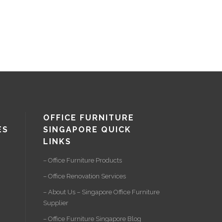
OFFICE FURNITURE
ES
SINGAPORE QUICK
LINKS
– Office Furniture Products
– Office Renovation Services
– About Us – Singapore Office Furniture
Supplier
– Office Furniture Singapore Blog