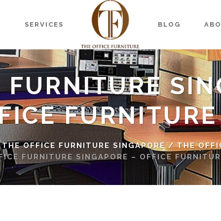
S
SERVICES
BLOG
AB
E FURNITURE SIN
FICE FURNITURE
 THE OFFICE FURNITURE SINGAPORE
/
THE OFFI
FICE FURNITURE SINGAPORE – OFFICE FURNITUR