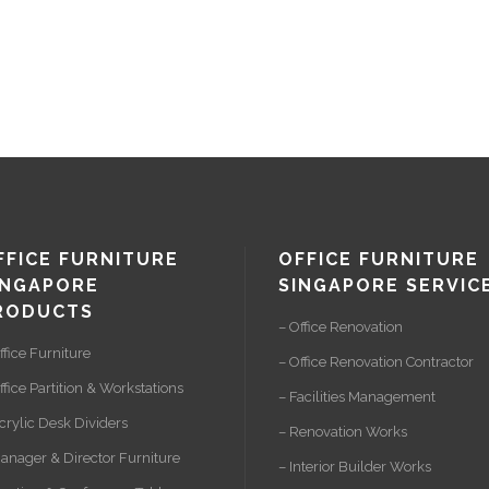
FFICE FURNITURE
OFFICE FURNITURE
INGAPORE
SINGAPORE SERVIC
RODUCTS
– Office Renovation
ffice Furniture
– Office Renovation Contractor
ffice Partition & Workstations
– Facilities Management
crylic Desk Dividers
– Renovation Works
anager & Director Furniture
– Interior Builder Works