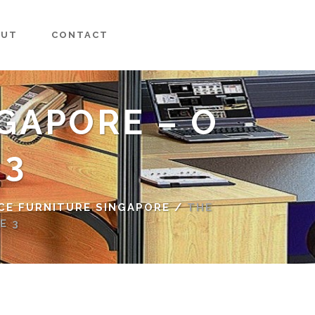
OUT
CONTACT
GAPORE – O
 3
CE FURNITURE SINGAPORE
/
THE
E 3