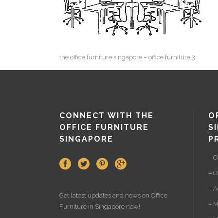
the office furniture singapore – office furniture 3
CONNECT WITH THE
O
OFFICE FURNITURE
S
SINGAPORE
P
– O
– O
– A
Get latest updates and news on
Office
– M
Furniture
in Singapore now!