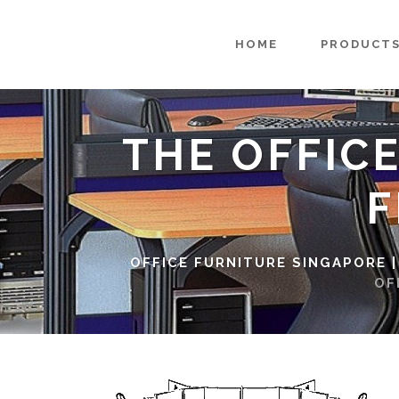
HOME
PRODUCT
THE OFFIC
F
OFFICE FURNITURE SINGAPORE |
OF