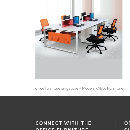
office furniture singapore – Modern Office Furniture
CONNECT WITH THE
O