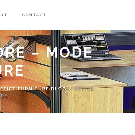
OUT
CONTACT
ORE – MODE
URE
FFICE FURNITURE BLOG
/
OFFICE
URE