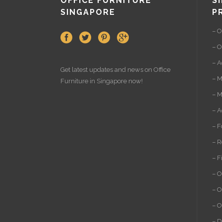
OFFICE FURNITURE
S
SINGAPORE
P
– O
– O
– A
Get latest updates and news on
Office
– M
Furniture
in Singapore now!
– M
– A
– F
– R
– F
– O
– O
– O
– D