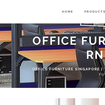
HOME
PRODUCT
OFFICE FU
RN
OFFICE FURNITURE SINGAPORE |
FU