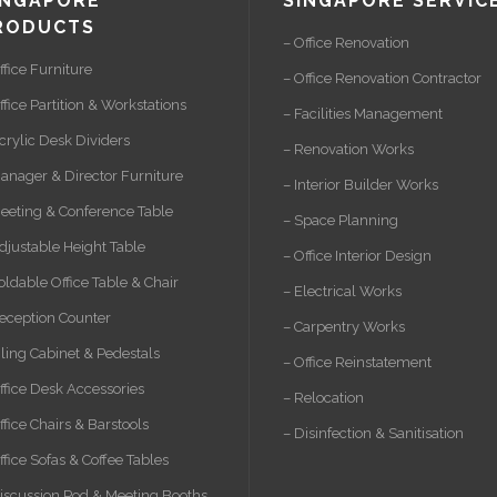
INGAPORE
SINGAPORE SERVIC
RODUCTS
– Office Renovation
ffice Furniture
– Office Renovation Contractor
ffice Partition & Workstations
– Facilities Management
crylic Desk Dividers
– Renovation Works
anager & Director Furniture
– Interior Builder Works
eeting & Conference Table
– Space Planning
djustable Height Table
– Office Interior Design
oldable Office Table & Chair
– Electrical Works
eception Counter
– Carpentry Works
iling Cabinet & Pedestals
– Office Reinstatement
ffice Desk Accessories
– Relocation
ffice Chairs & Barstools
– Disinfection & Sanitisation
ffice Sofas & Coffee Tables
iscussion Pod & Meeting Booths