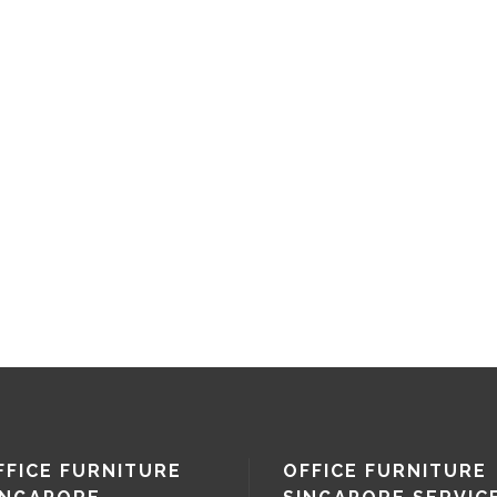
FFICE FURNITURE
OFFICE FURNITURE