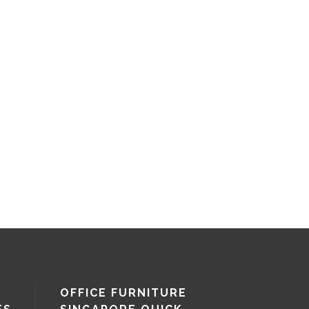
OFFICE FURNITURE