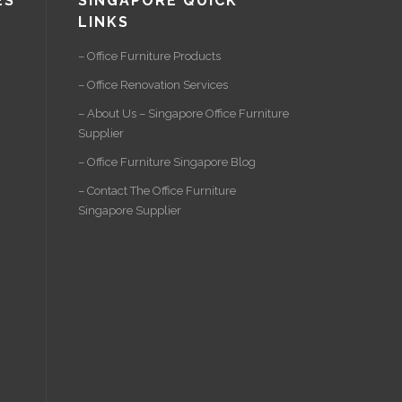
ES
SINGAPORE QUICK
LINKS
– Office Furniture Products
– Office Renovation Services
– About Us – Singapore Office Furniture
Supplier
– Office Furniture Singapore Blog
– Contact The Office Furniture
Singapore Supplier