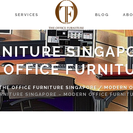
S
SERVICES
BLOG
AB
RNITURE SINGAP
 OFFICE FURNIT
 THE OFFICE FURNITURE SINGAPORE
/
MODERN O
RNITURE SINGAPORE – MODERN OFFICE FURNIT