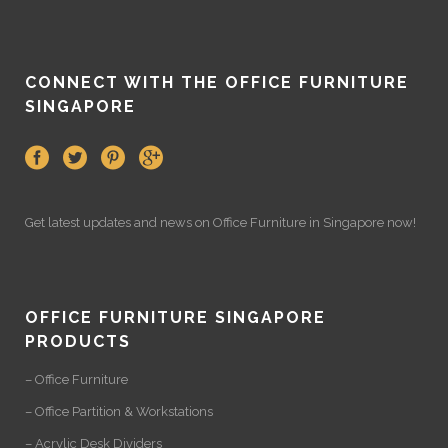
CONNECT WITH THE OFFICE FURNITURE
SINGAPORE
Get latest updates and news on
Office Furniture
in Singapore now!
OFFICE FURNITURE SINGAPORE
PRODUCTS
– Office Furniture
– Office Partition & Workstations
– Acrylic Desk Dividers