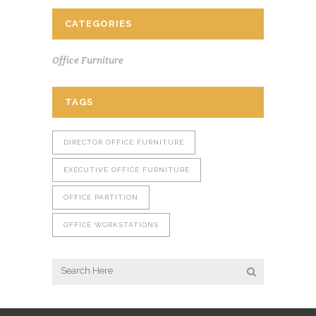
CATEGORIES
Office Furniture
TAGS
DIRECTOR OFFICE FURNITURE
EXECUTIVE OFFICE FURNITURE
OFFICE PARTITION
OFFICE WORKSTATIONS