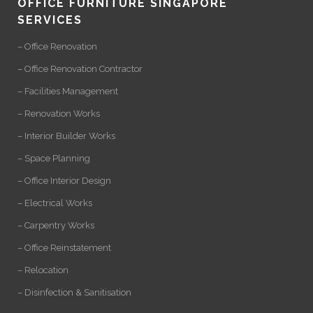
OFFICE FURNITURE SINGAPORE
SERVICES
– Office Renovation
– Office Renovation Contractor
– Facilities Management
– Renovation Works
– Interior Builder Works
– Space Planning
– Office Interior Design
– Electrical Works
– Carpentry Works
– Office Reinstatement
– Relocation
– Disinfection & Sanitisation