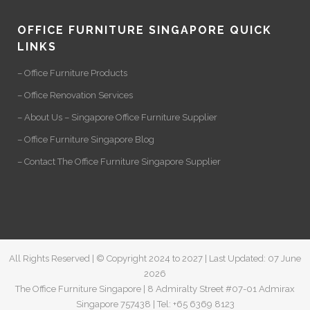
OFFICE FURNITURE SINGAPORE QUICK
LINKS
– Office Furniture Products
– Office Renovation Services
– About Us – Singapore Office Furniture Supplier
– Office Furniture Singapore Blog
– Contact The Office Furniture Singapore Supplier
All Rights Reserved | © Copyright 2024 to 2027 | Last Updated: 07 June
2026
The Office Furniture Singapore | 8 Admiralty Street #07-01 Admirax
Singapore 757438 | Tel: +65 6369 8123