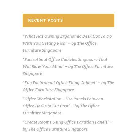
RECENT POSTS
“What Has Owning Ergonomic Desk Got To Do
With You Getting Rich” – by The Office
Furniture Singapore
“Facts About Office Cubicles Singapore That
Will Blow Your Mind” – by The Office Furniture
Singapore
“Fun Facts about Office Filing Cabinet” – by The
Office Furniture Singapore
“Office Workstation – Use Panels Between
Office Desks to Cut Cost” – by The Office
Furniture Singapore
“Create Rooms Using Office Partition Panels” –
by The Office Furniture Singapore