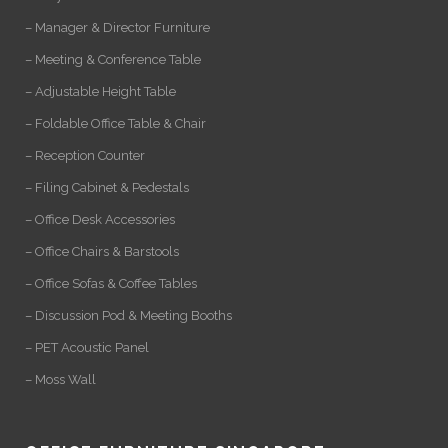
– Manager & Director Furniture
– Meeting & Conference Table
– Adjustable Height Table
– Foldable Office Table & Chair
– Reception Counter
– Filing Cabinet & Pedestals
– Office Desk Accessories
– Office Chairs & Barstools
– Office Sofas & Coffee Tables
– Discussion Pod & Meeting Booths
– PET Acoustic Panel
– Moss Wall