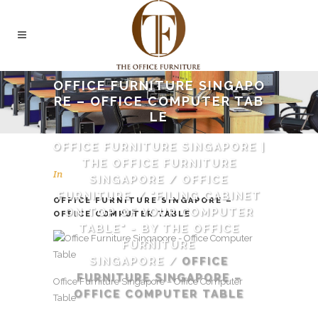
OFFICE FURNITURE SINGAPO
RE – OFFICE COMPUTER TAB
LE
OFFICE FURNITURE SINGAPORE |
THE OFFICE FURNITURE
In
SINGAPORE
/
OFFICE
FURNITURE
/
"FILING CABINET
OFFICE FURNITURE SINGAPORE –
ON TOP OF YOUR COMPUTER
OFFICE COMPUTER TABLE
TABLE" - BY THE OFFICE
FURNITURE
SINGAPORE
/
OFFICE
FURNITURE SINGAPORE –
Office Furniture Singapore – Office Computer
OFFICE COMPUTER TABLE
Table