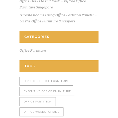
Office Desks to Cut Cost” – by The Office
Furniture Singapore
“Create Rooms Using Office Partition Panels” –
by The Office Furniture Singapore
CATEGORIES
Office Furniture
TAGS
DIRECTOR OFFICE FURNITURE
EXECUTIVE OFFICE FURNITURE
OFFICE PARTITION
OFFICE WORKSTATIONS