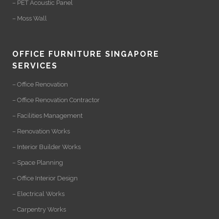
– PET Acoustic Panel
– Moss Wall
OFFICE FURNITURE SINGAPORE
SERVICES
– Office Renovation
– Office Renovation Contractor
– Facilities Management
– Renovation Works
– Interior Builder Works
– Space Planning
– Office Interior Design
– Electrical Works
– Carpentry Works