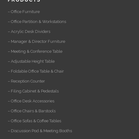
– Office Furniture
– Office Partition & Workstations
– Acrylic Desk Dividers
– Manager & Director Furniture
– Meeting & Conference Table
– Adjustable Height Table
– Foldable Office Table & Chair
– Reception Counter
– Filing Cabinet & Pedestals
– Office Desk Accessories
– Office Chairs & Barstools
– Office Sofas & Coffee Tables
– Discussion Pod & Meeting Booths