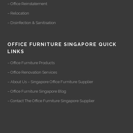
– Office Reinstatement
– Relocation
– Disinfection & Sanitisation
OFFICE FURNITURE SINGAPORE QUICK
LINKS
– Office Furniture Products
– Office Renovation Services
– About Us – Singapore Office Furniture Supplier
– Office Furniture Singapore Blog
– Contact The Office Furniture Singapore Supplier