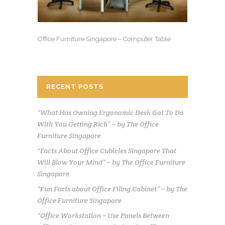
Office Furniture Singapore – Computer Table
RECENT POSTS
“What Has Owning Ergonomic Desk Got To Do
With You Getting Rich” – by The Office
Furniture Singapore
“Facts About Office Cubicles Singapore That
Will Blow Your Mind” – by The Office Furniture
Singapore
“Fun Facts about Office Filing Cabinet” – by The
Office Furniture Singapore
“Office Workstation – Use Panels Between