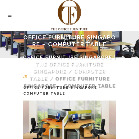
OFFICE FURNITURE SINGAPO
RE – COMPUTER TABLE
OFFICE FURNITURE SINGAPORE |
THE OFFICE FURNITURE
SINGAPORE
/
COMPUTER
In
TABLE
/
OFFICE FURNITURE
SINGAPORE – COMPUTER TABLE
OFFICE FURNITURE SINGAPORE –
COMPUTER TABLE