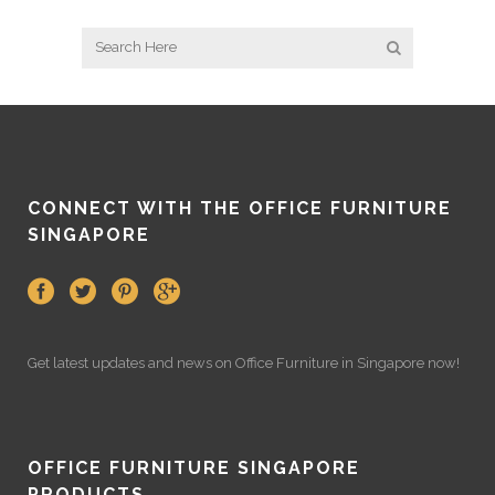
CONNECT WITH THE OFFICE FURNITURE
SINGAPORE
Get latest updates and news on
Office Furniture
in Singapore now!
OFFICE FURNITURE SINGAPORE
PRODUCTS