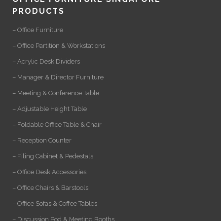
PRODUCTS
– Office Furniture
– Office Partition & Workstations
– Acrylic Desk Dividers
– Manager & Director Furniture
– Meeting & Conference Table
– Adjustable Height Table
– Foldable Office Table & Chair
– Reception Counter
– Filing Cabinet & Pedestals
– Office Desk Accessories
– Office Chairs & Barstools
– Office Sofas & Coffee Tables
– Discussion Pod & Meeting Booths