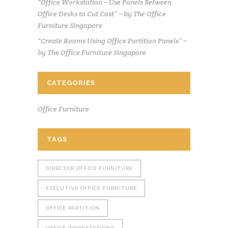
“Office Workstation – Use Panels Between
Office Desks to Cut Cost” – by The Office
Furniture Singapore
“Create Rooms Using Office Partition Panels” –
by The Office Furniture Singapore
CATEGORIES
Office Furniture
TAGS
DIRECTOR OFFICE FURNITURE
EXECUTIVE OFFICE FURNITURE
OFFICE PARTITION
OFFICE WORKSTATIONS