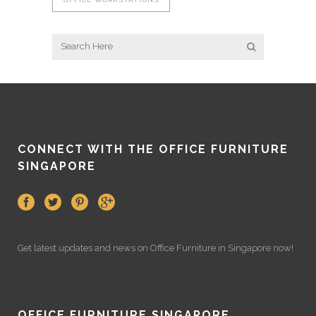
CONNECT WITH THE OFFICE FURNITURE
SINGAPORE
Get latest updates and news on
Office Furniture
in Singapore now!
OFFICE FURNITURE SINGAPORE