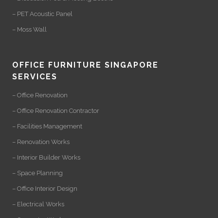
– PET Acoustic Panel
– Moss Wall
OFFICE FURNITURE SINGAPORE
SERVICES
– Office Renovation
– Office Renovation Contractor
– Facilities Management
– Renovation Works
– Interior Builder Works
– Space Planning
– Office Interior Design
– Electrical Works