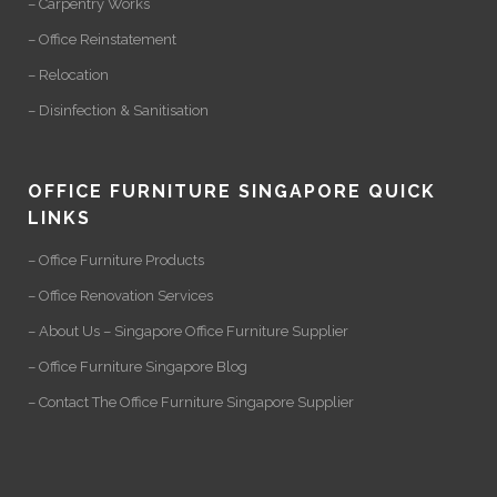
– Carpentry Works
– Office Reinstatement
– Relocation
– Disinfection & Sanitisation
OFFICE FURNITURE SINGAPORE QUICK
LINKS
– Office Furniture Products
– Office Renovation Services
– About Us – Singapore Office Furniture Supplier
– Office Furniture Singapore Blog
– Contact The Office Furniture Singapore Supplier