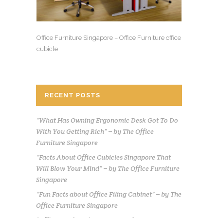
Office Furniture Singapore – Office Furniture office
cubicle
RECENT POSTS
“What Has Owning Ergonomic Desk Got To Do
With You Getting Rich” – by The Office
Furniture Singapore
“Facts About Office Cubicles Singapore That
Will Blow Your Mind” – by The Office Furniture
Singapore
“Fun Facts about Office Filing Cabinet” – by The
Office Furniture Singapore